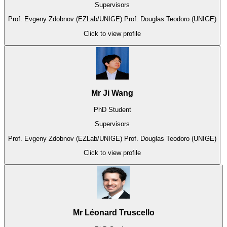
Supervisors
Prof. Evgeny Zdobnov (EZLab/UNIGE)
Prof. Douglas Teodoro (UNIGE)
Click to view profile
Mr Ji Wang
PhD Student
Supervisors
Prof. Evgeny Zdobnov (EZLab/UNIGE)
Prof. Douglas Teodoro (UNIGE)
Click to view profile
Mr Léonard Truscello