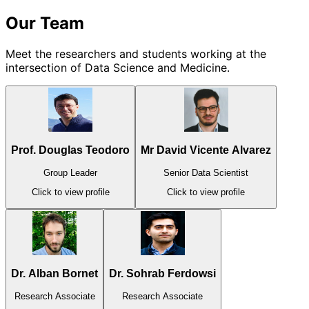
Our Team
Meet the researchers and students working at the
intersection of Data Science and Medicine.
Prof. Douglas Teodoro
Mr David Vicente Alvarez
Group Leader
Senior Data Scientist
Click to view profile
Click to view profile
Dr. Alban Bornet
Dr. Sohrab Ferdowsi
Research Associate
Research Associate