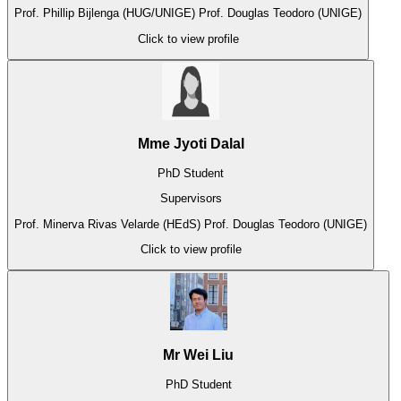
Prof. Phillip Bijlenga (HUG/UNIGE)
Prof. Douglas Teodoro (UNIGE)
Click to view profile
Mme Jyoti Dalal
PhD Student
Supervisors
Prof. Minerva Rivas Velarde (HEdS)
Prof. Douglas Teodoro (UNIGE)
Click to view profile
Mr Wei Liu
PhD Student