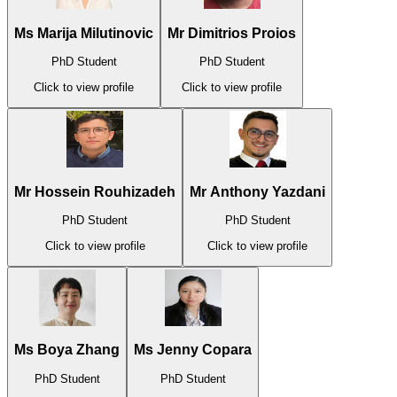
Ms Marija Milutinovic
Mr Dimitrios Proios
PhD Student
PhD Student
Click to view profile
Click to view profile
Mr Hossein Rouhizadeh
Mr Anthony Yazdani
PhD Student
PhD Student
Click to view profile
Click to view profile
Ms Boya Zhang
Ms Jenny Copara
PhD Student
PhD Student