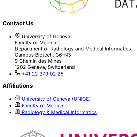
Contact Us
University of Geneva
Faculty of Medicine
Department of Radiology and Medical Informatics
Campus Biotech, G6-N3
9 Chemin des Mines
1202 Geneva, Switzerland
+41 22 379 02 25
Affiliations
University of Geneva (UNIGE)
Faculty of Medicine
Radiology & Medical Informatics