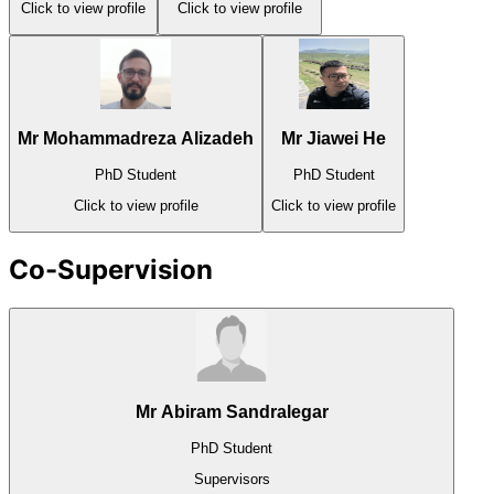
Click to view profile
Click to view profile
Mr Mohammadreza Alizadeh
Mr Jiawei He
PhD Student
PhD Student
Click to view profile
Click to view profile
Co-Supervision
Mr Abiram Sandralegar
PhD Student
Supervisors