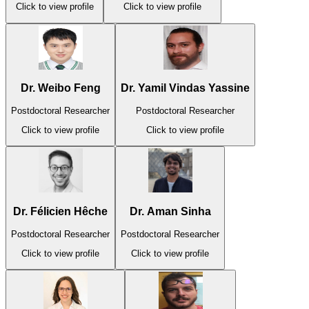
Click to view profile
Click to view profile
Dr. Weibo Feng
Dr. Yamil Vindas Yassine
Postdoctoral Researcher
Postdoctoral Researcher
Click to view profile
Click to view profile
Dr. Félicien Hêche
Dr. Aman Sinha
Postdoctoral Researcher
Postdoctoral Researcher
Click to view profile
Click to view profile