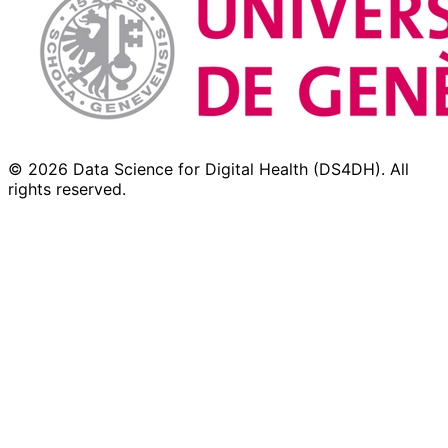
© 2026 Data Science for Digital Health (DS4DH). All
rights reserved.