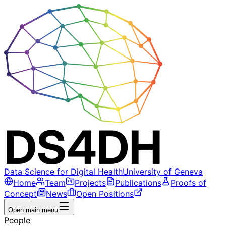
Data Science for Digital Health
University of Geneva
Home
Team
Projects
Publications
Proofs of
Concept
News
Open Positions
Open main menu
People