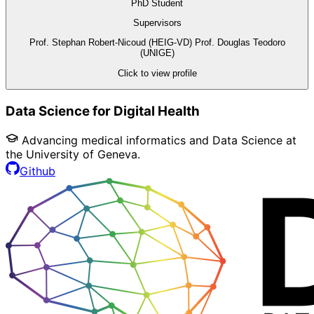
PhD Student
Supervisors
Prof. Stephan Robert-Nicoud (HEIG-VD)
Prof. Douglas Teodoro
(UNIGE)
Click to view profile
Data Science for Digital Health
Advancing medical informatics and Data Science at
the University of Geneva.
Github