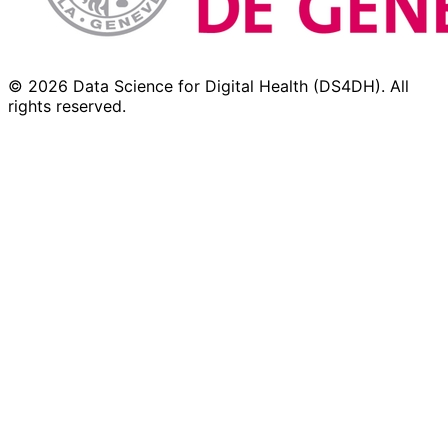
© 2026 Data Science for Digital Health (DS4DH). All
rights reserved.