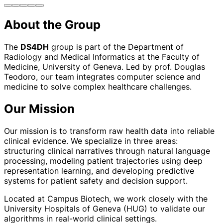
About the Group
The
DS4DH
group is part of the Department of
Radiology and Medical Informatics at the Faculty of
Medicine, University of Geneva. Led by prof. Douglas
Teodoro, our team integrates computer science and
medicine to solve complex healthcare challenges.
Our Mission
Our mission is to transform raw health data into reliable
clinical evidence. We specialize in three areas:
structuring clinical narratives through natural language
processing, modeling patient trajectories using deep
representation learning, and developing predictive
systems for patient safety and decision support.
Located at Campus Biotech, we work closely with the
University Hospitals of Geneva (HUG) to validate our
algorithms in real-world clinical settings.