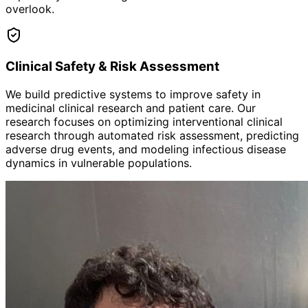
overlook.
Clinical Safety & Risk Assessment
We build predictive systems to improve safety in
medicinal clinical research and patient care. Our
research focuses on optimizing interventional clinical
research through automated risk assessment, predicting
adverse drug events, and modeling infectious disease
dynamics in vulnerable populations.