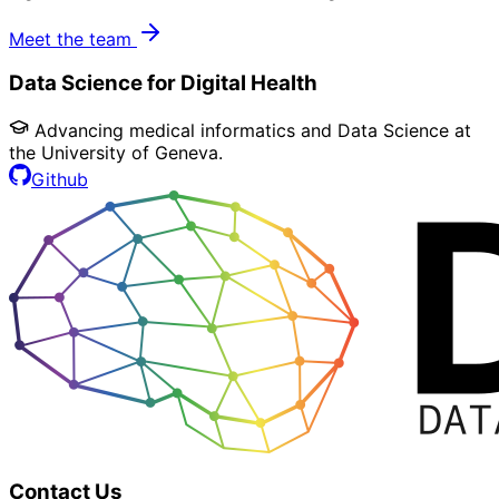
Meet the team
Data Science for Digital Health
Advancing medical informatics and Data Science at
the University of Geneva.
Github
Contact Us