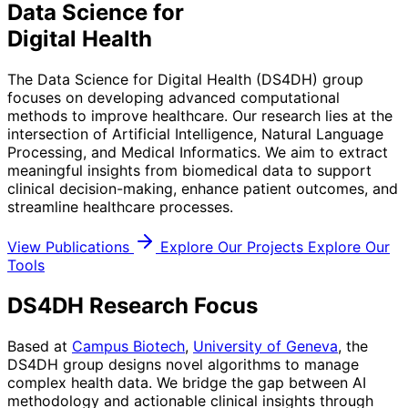
Data Science for
Digital Health
The Data Science for Digital Health (DS4DH) group
focuses on developing advanced computational
methods to improve healthcare. Our research lies at the
intersection of Artificial Intelligence, Natural Language
Processing, and Medical Informatics. We aim to extract
meaningful insights from biomedical data to support
clinical decision-making, enhance patient outcomes, and
streamline healthcare processes.
View Publications
Explore Our Projects
Explore Our
Tools
DS4DH Research Focus
Based at
Campus Biotech
,
University of Geneva
, the
DS4DH group designs novel algorithms to manage
complex health data. We bridge the gap between AI
methodology and actionable clinical insights through