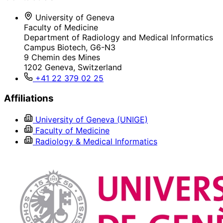
University of Geneva
Faculty of Medicine
Department of Radiology and Medical Informatics
Campus Biotech, G6-N3
9 Chemin des Mines
1202 Geneva, Switzerland
+41 22 379 02 25
Affiliations
University of Geneva (UNIGE)
Faculty of Medicine
Radiology & Medical Informatics