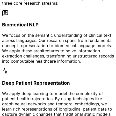
three core research streams:
Biomedical NLP
We focus on the semantic understanding of clinical text
across languages. Our research spans from fundamental
concept representation to biomedical language models.
We apply these architectures to solve information
extraction challenges, transforming unstructured records
into computable healthcare information.
Deep Patient Representation
We apply deep learning to model the complexity of
patient health trajectories. By using techniques like
graph neural networks and temporal embeddings, we
learn rich representations of longitudinal patient data to
capture dynamic changes that traditional static models