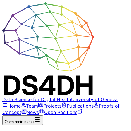
Data Science for Digital Health
University of Geneva
Home
Team
Projects
Publications
Proofs of
Concept
News
Open Positions
Open main menu