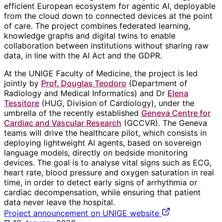
efficient European ecosystem for agentic AI, deployable
from the cloud down to connected devices at the point
of care. The project combines federated learning,
knowledge graphs and digital twins to enable
collaboration between institutions without sharing raw
data, in line with the AI Act and the GDPR.
At the UNIGE Faculty of Medicine, the project is led
jointly by
Prof. Douglas Teodoro
(Department of
Radiology and Medical Informatics) and Dr
Elena
Tessitore
(HUG, Division of Cardiology), under the
umbrella of the recently established
Geneva Centre for
Cardiac and Vascular Research
(GCCVR). The Geneva
teams will drive the healthcare pilot, which consists in
deploying lightweight AI agents, based on sovereign
language models, directly on bedside monitoring
devices. The goal is to analyse vital signs such as ECG,
heart rate, blood pressure and oxygen saturation in real
time, in order to detect early signs of arrhythmia or
cardiac decompensation, while ensuring that patient
data never leave the hospital.
Project announcement on UNIGE website