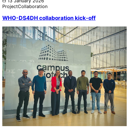
13 January 2026
Project
Collaboration
WHO-DS4DH collaboration kick-off