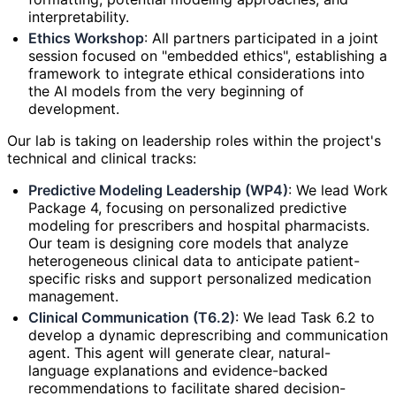
interpretability.
Ethics Workshop
: All partners participated in a joint
session focused on "embedded ethics", establishing a
framework to integrate ethical considerations into
the AI models from the very beginning of
development.
Our lab is taking on leadership roles within the project's
technical and clinical tracks:
Predictive Modeling Leadership (WP4)
: We lead Work
Package 4, focusing on personalized predictive
modeling for prescribers and hospital pharmacists.
Our team is designing core models that analyze
heterogeneous clinical data to anticipate patient-
specific risks and support personalized medication
management.
Clinical Communication (T6.2)
: We lead Task 6.2 to
develop a dynamic deprescribing and communication
agent. This agent will generate clear, natural-
language explanations and evidence-backed
recommendations to facilitate shared decision-