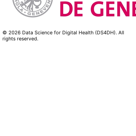
© 2026 Data Science for Digital Health (DS4DH). All
rights reserved.