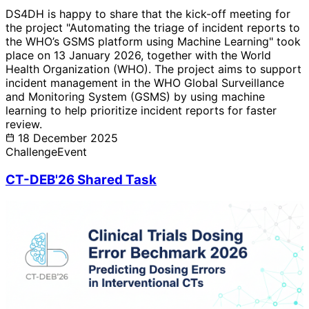
DS4DH is happy to share that the kick-off meeting for
the project "Automating the triage of incident reports to
the WHO’s GSMS platform using Machine Learning" took
place on 13 January 2026, together with the World
Health Organization (WHO). The project aims to support
incident management in the WHO Global Surveillance
and Monitoring System (GSMS) by using machine
learning to help prioritize incident reports for faster
review.
18 December 2025
Challenge
Event
CT-DEB'26 Shared Task