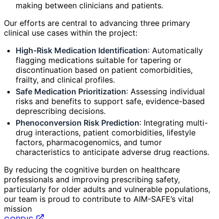
making between clinicians and patients.
Our efforts are central to advancing three primary
clinical use cases within the project:
High-Risk Medication Identification
: Automatically
flagging medications suitable for tapering or
discontinuation based on patient comorbidities,
frailty, and clinical profiles.
Safe Medication Prioritization
: Assessing individual
risks and benefits to support safe, evidence-based
deprescribing decisions.
Phenoconversion Risk Prediction
: Integrating multi-
drug interactions, patient comorbidities, lifestyle
factors, pharmacogenomics, and tumor
characteristics to anticipate adverse drug reactions.
By reducing the cognitive burden on healthcare
professionals and improving prescribing safety,
particularly for older adults and vulnerable populations,
our team is proud to contribute to AIM-SAFE’s vital
mission