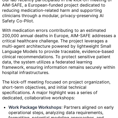
AIM-SAFE, a European-funded project dedicated to
reducing medication-related harm and supporting
clinicians through a modular, privacy-preserving AI
Safety Co-Pilot.
With medication errors contributing to an estimated
200,000 annual deaths in Europe, AIM-SAFE addresses a
critical healthcare challenge. The project leverages a
multi-agent architecture powered by lightweight Small
Language Models to provide traceable, evidence-based
clinical recommendations. To protect sensitive patient
data, the system utilizes a federated learning
framework, ensuring information remains securely within
hospital infrastructures.
The kick-off meeting focused on project organization,
short-term objectives, and initial technical
specifications. A major highlight was a series of
dedicated, collaborative workshops:
Work Package Workshops
: Partners aligned on early
operational steps, analyzing data requirements,
formatting, potential modeling approaches, and