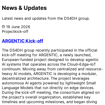
News & Updates
Latest news and updates from the DS4DH group.
19 June 2026
Project
kick-off
ARGENTIC Kick-off
The DS4DH group recently participated in the official
kick-off meeting for ARGENTIC, a newly launched,
European-funded project designed to develop agentic
AI systems that operates across the Cloud–Edge–IoT
continuum. Moving away from centralized and resource-
heavy AI models, ARGENTIC is developing a modular,
decentralized architecture. The project leverages
autonomous AI agents powered by lightweight Small
Language Models that run directly on edge devices.
During the kick-off meeting, the consortium aligned on
the project's overall organization, established key
timelines and upcoming milestones, and began diving