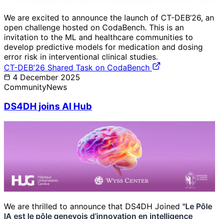
We are excited to announce the launch of CT-DEB’26, an
open challenge hosted on CodaBench. This is an
invitation to the ML and healthcare communities to
develop predictive models for medication and dosing
error risk in interventional clinical studies.
CT-DEB'26 Shared Task on CodaBench
4 December 2025
Community
News
DS4DH joins AI Hub
We are thrilled to announce that DS4DH Joined
"Le Pôle
IA est le pôle genevois d’innovation en intelligence