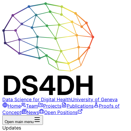
Data Science for Digital Health
University of Geneva
Home
Team
Projects
Publications
Proofs of
Concept
News
Open Positions
Open main menu
Updates