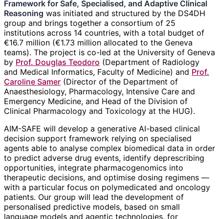
Framework for Safe, Specialised, and Adaptive Clinical
Reasoning
was initiated and structured by the DS4DH
group and brings together a consortium of 25
institutions across 14 countries, with a total budget of
€16.7 million (€1.73 million allocated to the Geneva
teams). The project is co-led at the University of Geneva
by
Prof. Douglas Teodoro
(Department of Radiology
and Medical Informatics, Faculty of Medicine) and
Prof.
Caroline Samer
(Director of the Department of
Anaesthesiology, Pharmacology, Intensive Care and
Emergency Medicine, and Head of the Division of
Clinical Pharmacology and Toxicology at the HUG).
AIM-SAFE will develop a generative AI-based clinical
decision support framework relying on specialised
agents able to analyse complex biomedical data in order
to predict adverse drug events, identify deprescribing
opportunities, integrate pharmacogenomics into
therapeutic decisions, and optimise dosing regimens —
with a particular focus on polymedicated and oncology
patients. Our group will lead the development of
personalised predictive models, based on small
language models and agentic technologies, for