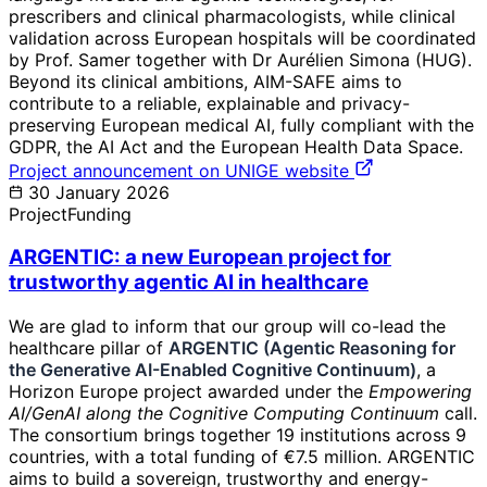
prescribers and clinical pharmacologists, while clinical
validation across European hospitals will be coordinated
by Prof. Samer together with Dr Aurélien Simona (HUG).
Beyond its clinical ambitions, AIM-SAFE aims to
contribute to a reliable, explainable and privacy-
preserving European medical AI, fully compliant with the
GDPR, the AI Act and the European Health Data Space.
Project announcement on UNIGE website
30 January 2026
Project
Funding
ARGENTIC: a new European project for
trustworthy agentic AI in healthcare
We are glad to inform that our group will co-lead the
healthcare pillar of
ARGENTIC (Agentic Reasoning for
the Generative AI-Enabled Cognitive Continuum)
, a
Horizon Europe project awarded under the
Empowering
AI/GenAI along the Cognitive Computing Continuum
call.
The consortium brings together 19 institutions across 9
countries, with a total funding of €7.5 million. ARGENTIC
aims to build a sovereign, trustworthy and energy-