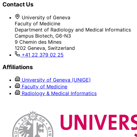
Contact Us
University of Geneva
Faculty of Medicine
Department of Radiology and Medical Informatics
Campus Biotech, G6-N3
9 Chemin des Mines
1202 Geneva, Switzerland
+41 22 379 02 25
Affiliations
University of Geneva (UNIGE)
Faculty of Medicine
Radiology & Medical Informatics