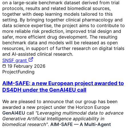
on a large-scale benchmark dataset derived from trial
protocols, results and related biomedical sources,
together with deep learning models tailored to this
setting. By bringing together clinical pharmacology and
data science expertise, the project aims to contribute to
more reliable risk prediction, improved trial design and
safer, more efficient drug development. The resulting
benchmark data and models will be released as open
resources, in support of further research on digital trials
and AI-assisted clinical research.
SNSF grant
19 February 2026
Project
Funding
AIM-SAFE: a new European project awarded to
DS4DH under the GenAI4EU call
We are pleased to announce that our group has been
awarded a new project under the Horizon Europe
GenAI4EU
call
"Leveraging multimodal data to advance
Generative Artificial Intelligence applicability in
biomedical research"
.
AIM-SAFE — A Multi-Agent