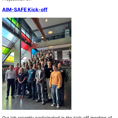
AIM-SAFE Kick-off
Our lab recently participated in the kick-off meeting of