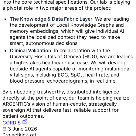
into the core technical specifications. Our lab is playing
a pivotal role in two major areas of the project:
The Knowledge & Data Fabric Layer
: We are leading
the development of Local Knowledge Graphs and
memory embeddings, which will give individual AI
agents the localized context they need to make
smart, autonomous decisions.
Clinical Validation
: In collaboration with the
University Hospitals of Geneva (HUG), we are leading
a high-stakes healthcare use case. We will develop
bedside AI agents capable of monitoring multimodal
vital signs, including ECG, SpO₂, heart rate, and
blood pressure, echocardiograms, in real time.
By embedding trustworthy, distributed intelligence
directly at the point of care, our team is helping realize
ARGENTIC’s vision of human-centric, strategically
sovereign AI that delivers fast, reliable support for
patient outcomes.
CORDIS
3 June 2026
Project
kick-off