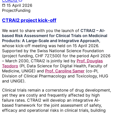
CORDIS
15 April 2026
Project
Funding
CTRAI2 project kick-off
We want to share with you the launch of
CTRAI2 – AI-
based Risk Assessment for Clinical Trials on Medicinal
Products: A Large-Scale and Integrative Approach
,
whose kick-off meeting was held on 15 April 2026.
Supported by the Swiss National Science Foundation
(project funding, CHF 727,500) for the period April 2026
– March 2030, CTRAI2 is jointly led by
Prof. Douglas
Teodoro
(PI, Data Science for Digital Health, Faculty of
Medicine, UNIGE) and
Prof. Caroline Samer
(co-PI,
Division of Clinical Pharmacology and Toxicology, HUG
and UNIGE).
Clinical trials remain a cornerstone of drug development,
yet they are costly and frequently affected by high
failure rates. CTRAI2 will develop an integrative AI-
based framework for the joint assessment of safety,
efficacy and operational risks in clinical trials, building