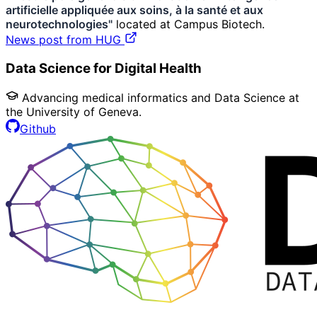
artificielle appliquée aux soins, à la santé et aux
neurotechnologies"
located at Campus Biotech.
News post from HUG
Data Science for Digital Health
Advancing medical informatics and Data Science at
the University of Geneva.
Github